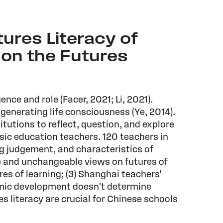
tures Literacy of
 on the Futures
ence and role (Facer, 2021; Li, 2021).
d generating life consciousness (Ye, 2014).
tutions to reflect, question, and explore
sic education teachers. 120 teachers in
ng judgement, and characteristics of
ve and unchangeable views on futures of
ures of learning; (3) Shanghai teachers'
omic development doesn't determine
es literacy are crucial for Chinese schools