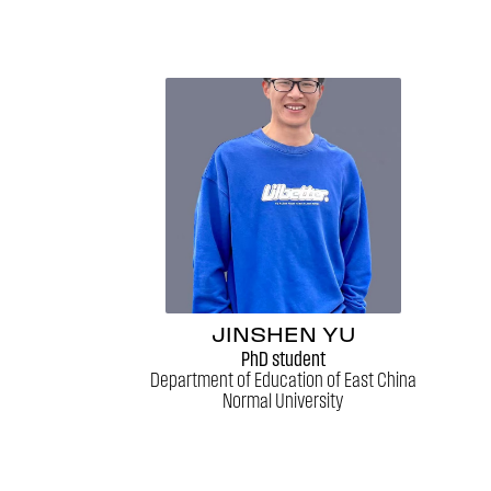
JINSHEN YU
PhD student
Department of Education of East China
Normal University