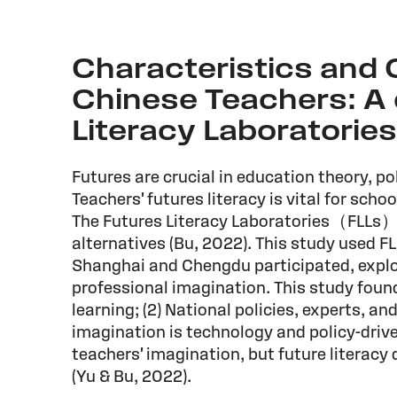
Characteristics and C
Chinese Teachers: A 
Literacy Laboratories
Futures are crucial in education theory, pol
Teachers' futures literacy is vital for scho
The Futures Literacy Laboratories（FLLs）is 
alternatives (Bu, 2022). This study used F
Shanghai and Chengdu participated, explor
professional imagination. This study found
learning; (2) National policies, experts, an
imagination is technology and policy-dri
teachers' imagination, but future literacy 
(Yu & Bu, 2022).