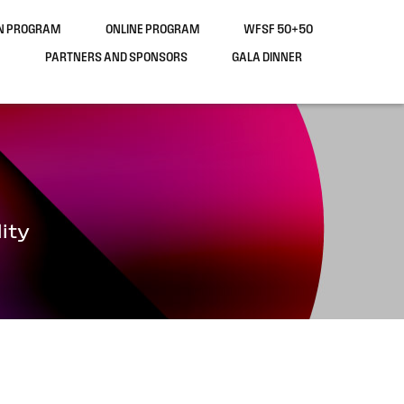
ON PROGRAM
ONLINE PROGRAM
WFSF 50+50
PARTNERS AND SPONSORS
GALA DINNER
ity