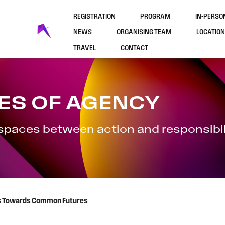
REGISTRATION
PROGRAM
IN-PERS
NEWS
ORGANISING TEAM
LOCATION
TRAVEL
CONTACT
ES OF AGENCY
 spaces between action and responsibil
ies Towards Common Futures