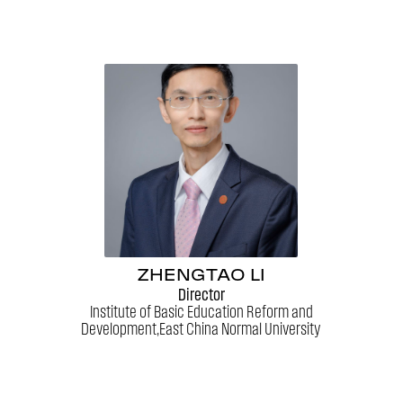
ZHENGTAO LI
Director
Institute of Basic Education Reform and
Development,East China Normal University