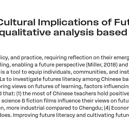
ultural Implications of Fu
qualitative analysis based
icy, and practice, requiring reflection on their emerg
oling, enabling a future perspective (Miller, 2018) an
a tool to equip individuals, communities, and insti
LLs to investigate futures literacy among Chinese ba
ing views on futures of learning, factors influenci
 that: (1) the most of Chinese teachers hold positi
d science & fiction films influence their views on fut
ven, more industrial compared to Chengdu; (4) Econ
does. Improving future literacy and cultivating futur