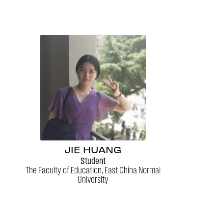
JIE HUANG
Student
The Faculty of Education, East China Normal
University