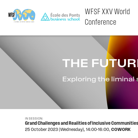
WFSF XXV World
Conference
Skip
to
content
THE FUTUR
Exploring the liminal
IN SESSION:
Grand Challenges and Realities of Inclusive Communit
25 October 2023 (Wednesday),
14:00-16:00,
COWORK