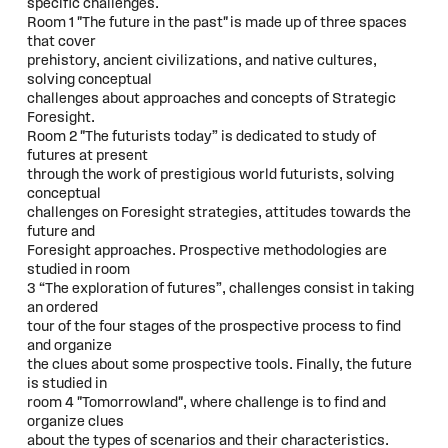
specific challenges.
Room 1 "The future in the past" is made up of three spaces
that cover
prehistory, ancient civilizations, and native cultures,
solving conceptual
challenges about approaches and concepts of Strategic
Foresight.
Room 2 "The futurists today” is dedicated to study of
futures at present
through the work of prestigious world futurists, solving
conceptual
challenges on Foresight strategies, attitudes towards the
future and
Foresight approaches. Prospective methodologies are
studied in room
3 “The exploration of futures”, challenges consist in taking
an ordered
tour of the four stages of the prospective process to find
and organize
the clues about some prospective tools. Finally, the future
is studied in
room 4 "Tomorrowland", where challenge is to find and
organize clues
about the types of scenarios and their characteristics.