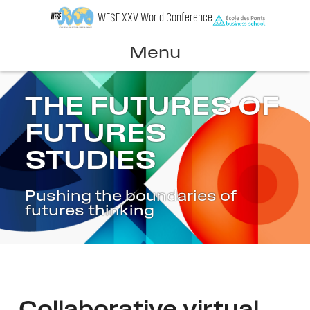
Skip
WFSF XXV World Conference
to
content
Menu
THE FUTURES OF
FUTURES
STUDIES
Pushing the boundaries of
futures thinking