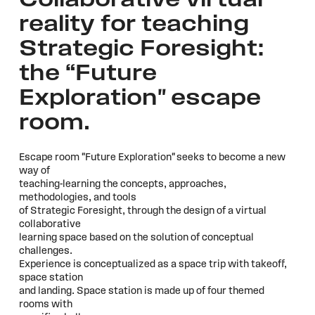
Collaborative virtual
reality for teaching
Strategic Foresight:
the “Future
Exploration" escape
room.
Escape room "Future Exploration" seeks to become a new
way of
teaching-learning the concepts, approaches,
methodologies, and tools
of Strategic Foresight, through the design of a virtual
collaborative
learning space based on the solution of conceptual
challenges.
Experience is conceptualized as a space trip with takeoff,
space station
and landing. Space station is made up of four themed
rooms with