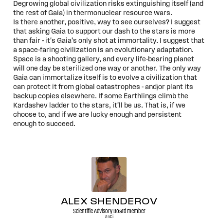
Degrowing global civilization risks extinguishing itself (and
the rest of Gaia) in thermonuclear resource wars.
Is there another, positive, way to see ourselves? I suggest
that asking Gaia to support our dash to the stars is more
than fair - it's Gaia's only shot at immortality. I suggest that
a space-faring civilization is an evolutionary adaptation.
Space is a shooting gallery, and every life-bearing planet
will one day be sterilized one way or another. The only way
Gaia can immortalize itself is to evolve a civilization that
can protect it from global catastrophes - and/or plant its
backup copies elsewhere. If some Earthlings climb the
Kardashev ladder to the stars, it'll be us. That is, if we
choose to, and if we are lucky enough and persistent
enough to succeed.
ALEX SHENDEROV
Scientific Advisory Board member
ApFi