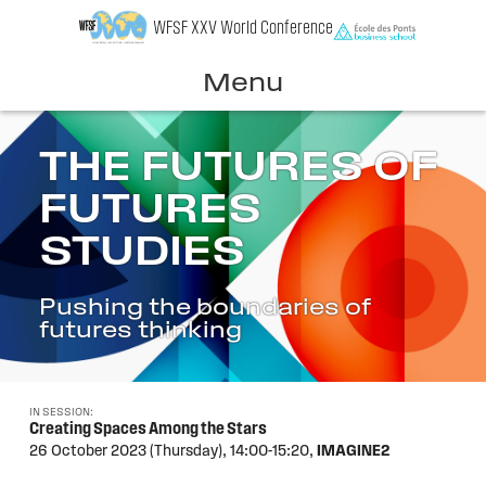
Skip
WFSF XXV World Conference
to
content
Menu
THE FUTURES OF
FUTURES
STUDIES
Pushing the boundaries of
futures thinking
IN SESSION:
Creating Spaces Among the Stars
26 October 2023 (Thursday),
14:00-15:20,
IMAGINE2