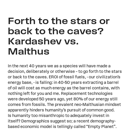
Forth to the stars or
back to the caves?
Kardashev vs.
Malthus
In the next 40 years we as a species will have made a
decision, deliberately or otherwise – to go forth to the stars
or back to the caves. EROI of fossil fuels, - our civilization’s
energy base, - is falling: in 40-50 years extracting a barrel
of oil will cost as much energy as the barrel contains, with
nothing left for you and me. Replacement technologies
were developed 50 years ago, yet 80% of our energy still
comes from fossils. The prevalent neo-Malthusian mindset
apparently hinders humanity’s pursuit of common good.
Is humanity too misanthropic to adequately invest in
itself? Demographics suggest so; a recent demography-
based economic model is tellingly called “Empty Planet”.