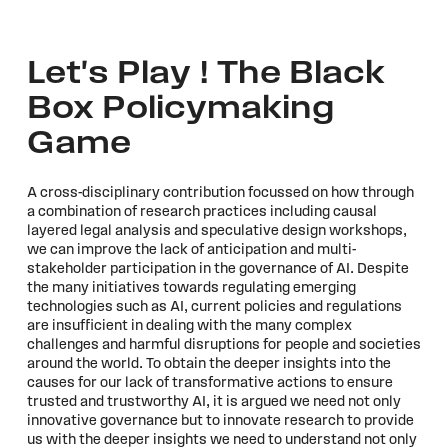
Let's Play ! The Black
Box Policymaking
Game
A cross-disciplinary contribution focussed on how through
a combination of research practices including causal
layered legal analysis and speculative design workshops,
we can improve the lack of anticipation and multi-
stakeholder participation in the governance of AI. Despite
the many initiatives towards regulating emerging
technologies such as AI, current policies and regulations
are insufficient in dealing with the many complex
challenges and harmful disruptions for people and societies
around the world. To obtain the deeper insights into the
causes for our lack of transformative actions to ensure
trusted and trustworthy AI, it is argued we need not only
innovative governance but to innovate research to provide
us with the deeper insights we need to understand not only