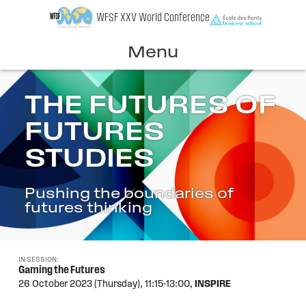
Skip
WFSF XXV World Conference
to
content
Menu
THE FUTURES OF
FUTURES
STUDIES
Pushing the boundaries of
futures thinking
IN SESSION:
Gaming the Futures
26 October 2023 (Thursday),
11:15-13:00,
INSPIRE