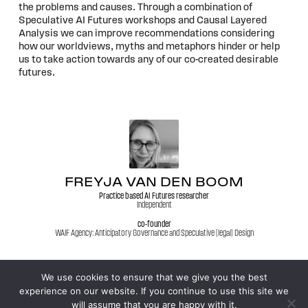
the problems and causes. Through a combination of
Speculative AI Futures workshops and Causal Layered
Analysis we can improve recommendations considering
how our worldviews, myths and metaphors hinder or help
us to take action towards any of our co-created desirable
futures.
FREYJA VAN DEN BOOM
Practice based AI Futures researcher
Independent
co-founder
WAIF Agency: Anticipatory Governance and Speculative (legal) Design
We use cookies to ensure that we give you the best
experience on our website. If you continue to use this site we
© 2026
WFSF XXV World Conference
will assume that you are happy with it.