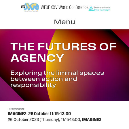
Skip
WFSF XXV World Conference
to
content
Menu
THE FUTURES OF
AGENCY
Exploring the liminal spaces
between action and
responsibility
IN SESSION:
IMAGINE2: 26 October 11:15-13:00
26 October 2023 (Thursday),
11:15-13:00,
IMAGINE2