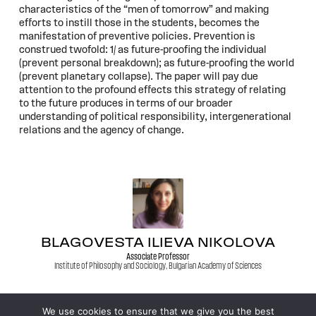
characteristics of the “men of tomorrow” and making
efforts to instill those in the students, becomes the
manifestation of preventive policies. Prevention is
construed twofold: 1/ as future-proofing the individual
(prevent personal breakdown); as future-proofing the world
(prevent planetary collapse). The paper will pay due
attention to the profound effects this strategy of relating
to the future produces in terms of our broader
understanding of political responsibility, intergenerational
relations and the agency of change.
BLAGOVESTA ILIEVA NIKOLOVA
Associate Professor
Institute of Philosophy and Sociology, Bulgarian Academy of Sciences
We use cookies to ensure that we give you the best