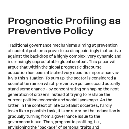
Prognostic Profiling as
Preventive Policy
Traditional governance mechanisms aiming at prevention
of societal problems prove to be disappointingly ineffective
against the backdrop of a highly complex, very dynamic and
increasingly unpredictable global context. This paper will
argue that within the global prognostic discourse
education has been attached very specific importance vis-
à-vis this situation. To sum up, the sector is considered a
societal terrain on which preventive policies could actually
stand some chance – by concentrating on shaping the next
generation of citizens instead of trying to reshape the
current politico-economic and social landscape. As the
latter, in the context of late capitalist societies, hardly
looks like a possible task, it is no surprise that education is
gradually turning from a governance issue to the
governance issue. Then, prognostic profiling, i.e.,
envisioning the “package” of personal traits and