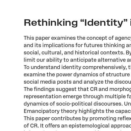
Rethinking “Identity” 
This paper examines the concept of agency
and its implications for futures thinking a
social, cultural, and historical contexts. 
limit our ability to anticipate alternative 
To understand identity comprehensively, 
examine the power dynamics of structure an
social media posts and analyze the discour
The findings suggest that CR and morphoge
representation emerge through multiple fac
dynamics of socio-political discourses. U
Emancipatory theory highlights the capaci
This paper contributes by promoting refle
of CR. It offers an epistemological approa