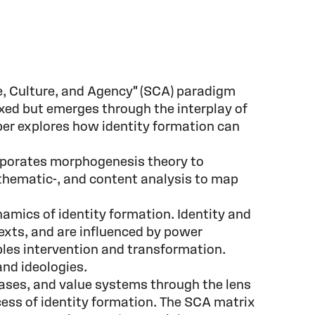
re, Culture, and Agency" (SCA) paradigm
fixed but emerges through the interplay of
paper explores how identity formation can
orporates morphogenesis theory to
, thematic-, and content analysis to map
amics of identity formation. Identity and
texts, and are influenced by power
bles intervention and transformation.
and ideologies.
iases, and value systems through the lens
cess of identity formation. The SCA matrix