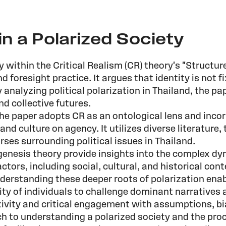
in a Polarized Society
 within the Critical Realism (CR) theory's "Structu
nd foresight practice. It argues that identity is not 
By analyzing political polarization in Thailand, the 
and collective futures.
the paper adopts CR as an ontological lens and inc
d culture on agency. It utilizes diverse literature
ses surrounding political issues in Thailand.
nesis theory provide insights into the complex dyn
tors, including social, cultural, and historical con
nderstanding these deeper roots of polarization ena
ty of individuals to challenge dominant narratives 
xivity and critical engagement with assumptions, b
ch to understanding a polarized society and the pro