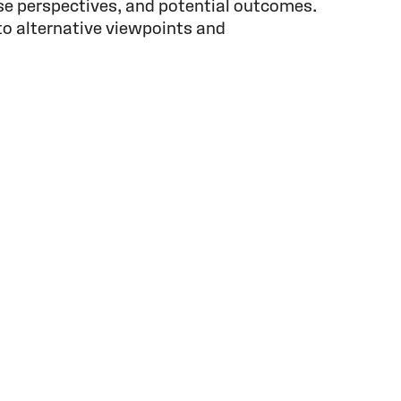
se perspectives, and potential outcomes.
to alternative viewpoints and