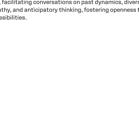
 facilitating conversations on past dynamics, diver
thy, and anticipatory thinking, fostering openness 
ibilities.