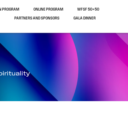
ON PROGRAM
ONLINE PROGRAM
WFSF 50+50
PARTNERS AND SPONSORS
GALA DINNER
rituality