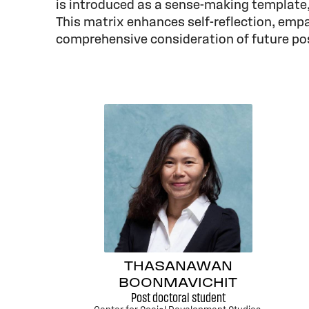
is introduced as a sense-making template,
This matrix enhances self-reflection, empa
comprehensive consideration of future poss
THASANAWAN
BOONMAVICHIT
Post doctoral student