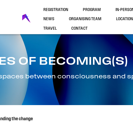
REGISTRATION
PROGRAM
IN-PERS
NEWS
ORGANISING TEAM
LOCATION
TRAVEL
CONTACT
ES OF BECOMING(S)
l spaces between consciousness and spi
anding the change