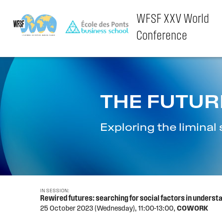
WFSF XXV World
Conference
Skip
to
content
THE FUTUR
Exploring the limina
IN SESSION:
Rewired futures: searching for social factors in underst
25 October 2023 (Wednesday),
11:00-13:00,
COWORK