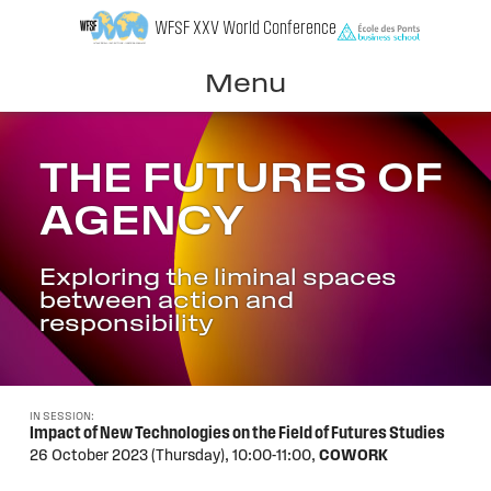
Skip
WFSF XXV World Conference
to
content
Menu
THE FUTURES OF
AGENCY
Exploring the liminal spaces
between action and
responsibility
IN SESSION:
Impact of New Technologies on the Field of Futures Studies
26 October 2023 (Thursday),
10:00-11:00,
COWORK