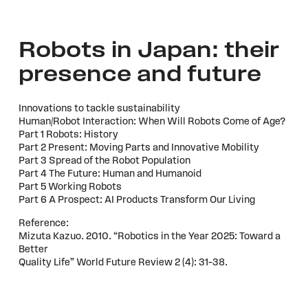
Robots in Japan: their
presence and future
Innovations to tackle sustainability
Human/Robot Interaction: When Will Robots Come of Age?
Part 1 Robots: History
Part 2 Present: Moving Parts and Innovative Mobility
Part 3 Spread of the Robot Population
Part 4 The Future: Human and Humanoid
Part 5 Working Robots
Part 6 A Prospect: AI Products Transform Our Living
Reference:
Mizuta Kazuo. 2010. “Robotics in the Year 2025: Toward a
Better
Quality Life” World Future Review 2 (4): 31–38.