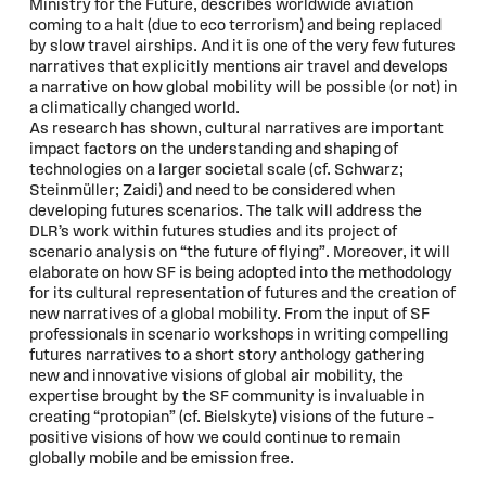
Ministry for the Future, describes worldwide aviation
coming to a halt (due to eco terrorism) and being replaced
by slow travel airships. And it is one of the very few futures
narratives that explicitly mentions air travel and develops
a narrative on how global mobility will be possible (or not) in
a climatically changed world.
As research has shown, cultural narratives are important
impact factors on the understanding and shaping of
technologies on a larger societal scale (cf. Schwarz;
Steinmüller; Zaidi) and need to be considered when
developing futures scenarios. The talk will address the
DLR’s work within futures studies and its project of
scenario analysis on “the future of flying”. Moreover, it will
elaborate on how SF is being adopted into the methodology
for its cultural representation of futures and the creation of
new narratives of a global mobility. From the input of SF
professionals in scenario workshops in writing compelling
futures narratives to a short story anthology gathering
new and innovative visions of global air mobility, the
expertise brought by the SF community is invaluable in
creating “protopian” (cf. Bielskyte) visions of the future –
positive visions of how we could continue to remain
globally mobile and be emission free.