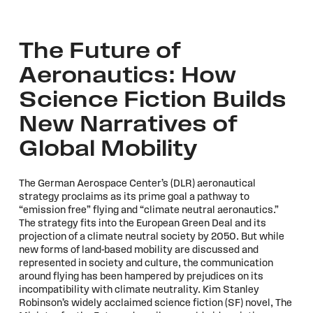
The Future of
Aeronautics: How
Science Fiction Builds
New Narratives of
Global Mobility
The German Aerospace Center’s (DLR) aeronautical
strategy proclaims as its prime goal a pathway to
“emission free” flying and “climate neutral aeronautics.”
The strategy fits into the European Green Deal and its
projection of a climate neutral society by 2050. But while
new forms of land-based mobility are discussed and
represented in society and culture, the communication
around flying has been hampered by prejudices on its
incompatibility with climate neutrality. Kim Stanley
Robinson’s widely acclaimed science fiction (SF) novel, The