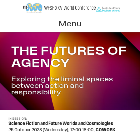
Skip
WFSF XXV World Conference
to
content
Menu
THE FUTURES OF
AGENCY
Exploring the liminal spaces
between action and
responsibility
IN SESSION:
Science Fiction and Future Worlds and Cosmologies
25 October 2023 (Wednesday),
17:00-18:00,
COWORK