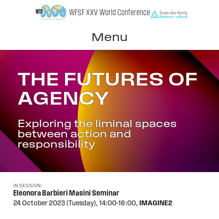
Skip
WFSF XXV World Conference
to
content
Menu
THE FUTURES OF
AGENCY
Exploring the liminal spaces
between action and
responsibility
IN SESSION:
Eleonora Barbieri Masini Seminar
24 October 2023 (Tuesday),
14:00-16:00,
IMAGINE2