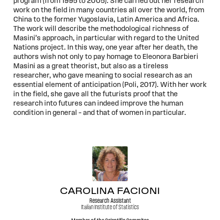
program (from 1995 to 2005). She carried out her research
work on the field in many countries all over the world, from
China to the former Yugoslavia, Latin America and Africa.
The work will describe the methodological richness of
Masini's approach, in particular with regard to the United
Nations project. In this way, one year after her death, the
authors wish not only to pay homage to Eleonora Barbieri
Masini as a great theorist, but also as a tireless
researcher, who gave meaning to social research as an
essential element of anticipation (Poli, 2017). With her work
in the field, she gave all the futurists proof that the
research into futures can indeed improve the human
condition in general – and that of women in particular.
CAROLINA FACIONI
Research Assistant
Italian Institute of Statistics