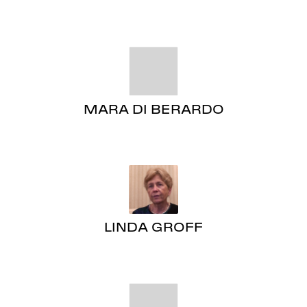
MARA DI BERARDO
LINDA GROFF