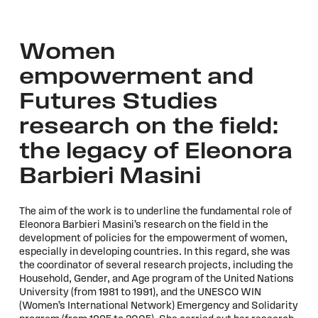
Women
empowerment and
Futures Studies
research on the field:
the legacy of Eleonora
Barbieri Masini
The aim of the work is to underline the fundamental role of
Eleonora Barbieri Masini’s research on the field in the
development of policies for the empowerment of women,
especially in developing countries. In this regard, she was
the coordinator of several research projects, including the
Household, Gender, and Age program of the United Nations
University (from 1981 to 1991), and the UNESCO WIN
(Women’s International Network) Emergency and Solidarity