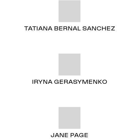
TATIANA BERNAL SANCHEZ
IRYNA GERASYMENKO
JANE PAGE