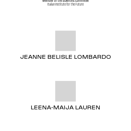
Member of the Scientific Commitee
Italian Institute for the Future
JEANNE BELISLE LOMBARDO
LEENA-MAIJA LAUREN