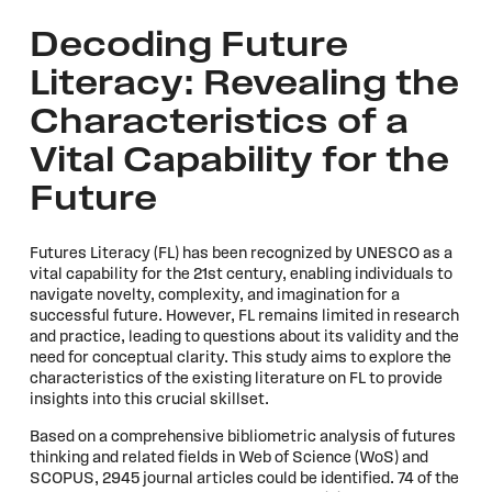
Decoding Future
Literacy: Revealing the
Characteristics of a
Vital Capability for the
Future
Futures Literacy (FL) has been recognized by UNESCO as a
vital capability for the 21st century, enabling individuals to
navigate novelty, complexity, and imagination for a
successful future. However, FL remains limited in research
and practice, leading to questions about its validity and the
need for conceptual clarity. This study aims to explore the
characteristics of the existing literature on FL to provide
insights into this crucial skillset.
Based on a comprehensive bibliometric analysis of futures
thinking and related fields in Web of Science (WoS) and
SCOPUS, 2945 journal articles could be identified. 74 of the