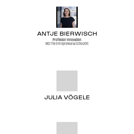
ANTJE BIERWISCH
Professor Innovation
MCI The Entrepreneurial School(R)
JULIA VÖGELE