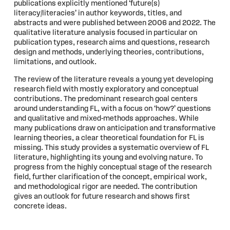
publications explicitly mentioned ‘future(s)
literacy/literacies’ in author keywords, titles, and
abstracts and were published between 2006 and 2022. The
qualitative literature analysis focused in particular on
publication types, research aims and questions, research
design and methods, underlying theories, contributions,
limitations, and outlook.
The review of the literature reveals a young yet developing
research field with mostly exploratory and conceptual
contributions. The predominant research goal centers
around understanding FL, with a focus on ‘how?’ questions
and qualitative and mixed-methods approaches. While
many publications draw on anticipation and transformative
learning theories, a clear theoretical foundation for FL is
missing. This study provides a systematic overview of FL
literature, highlighting its young and evolving nature. To
progress from the highly conceptual stage of the research
field, further clarification of the concept, empirical work,
and methodological rigor are needed. The contribution
gives an outlook for future research and shows first
concrete ideas.