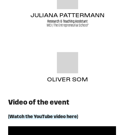
JULIANA PATTERMANN
Research & Teaching Assistant
MCI | The Entrepreneurial School®
OLIVER SOM
Video of the event
(Watch the YouTube video here)