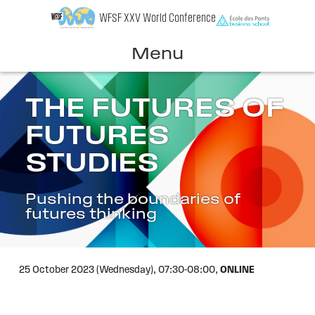
Skip
WFSF XXV World Conference
to
content
Menu
THE FUTURES OF
FUTURES
STUDIES
Pushing the boundaries of
futures thinking
25 October 2023 (Wednesday),
07:30-08:00,
ONLINE