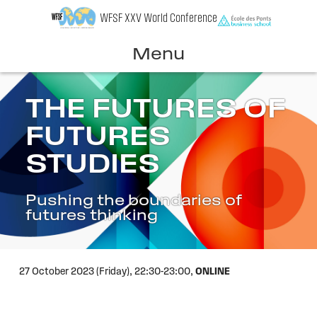
Skip
WFSF XXV World Conference
to
content
Menu
THE FUTURES OF
FUTURES
STUDIES
Pushing the boundaries of
futures thinking
27 October 2023 (Friday),
22:30-23:00,
ONLINE