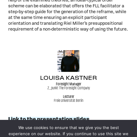
help of the examined theories, an ideal-typical order
scheme can be elaborated that offers the FLL facilitator a
step-by-step guide for the generation of the reframe, while
at the same time ensuring an explicit participant
orientation and translating Riel Miller’s presuppositional
requirement of a non-deterministic way of using the future.
LOUISA KASTNER
Foresight Manager
Z_punkt The Foresight Company
Lecturer
Freie Universität Berlin
Link to the presentation slides
We use cookies to ensure that we give you the best
experience on our website. If you continue to use this site we
© 2026
WFSF XXV World Conference