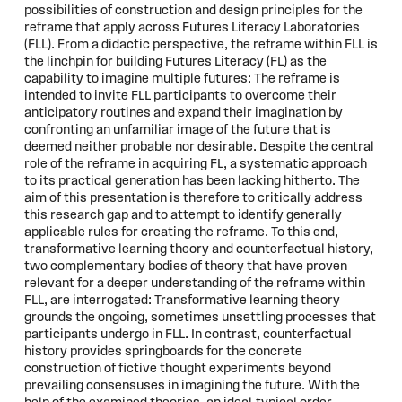
possibilities of construction and design principles for the
reframe that apply across Futures Literacy Laboratories
(FLL). From a didactic perspective, the reframe within FLL is
the linchpin for building Futures Literacy (FL) as the
capability to imagine multiple futures: The reframe is
intended to invite FLL participants to overcome their
anticipatory routines and expand their imagination by
confronting an unfamiliar image of the future that is
deemed neither probable nor desirable. Despite the central
role of the reframe in acquiring FL, a systematic approach
to its practical generation has been lacking hitherto. The
aim of this presentation is therefore to critically address
this research gap and to attempt to identify generally
applicable rules for creating the reframe. To this end,
transformative learning theory and counterfactual history,
two complementary bodies of theory that have proven
relevant for a deeper understanding of the reframe within
FLL, are interrogated: Transformative learning theory
grounds the ongoing, sometimes unsettling processes that
participants undergo in FLL. In contrast, counterfactual
history provides springboards for the concrete
construction of fictive thought experiments beyond
prevailing consensuses in imagining the future. With the