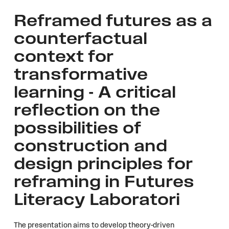
Reframed futures as a
counterfactual
context for
transformative
learning - A critical
reflection on the
possibilities of
construction and
design principles for
reframing in Futures
Literacy Laboratori
The presentation aims to develop theory-driven