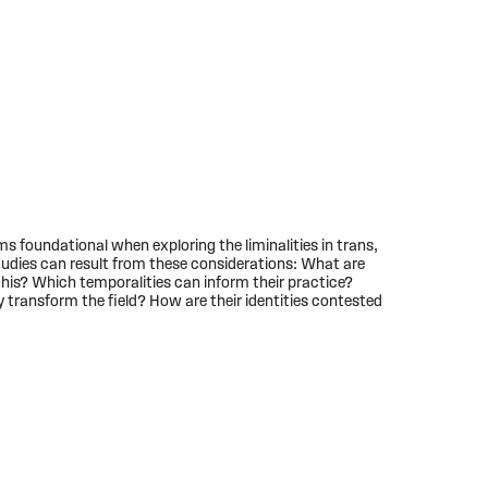
s foundational when exploring the liminalities in trans,
 studies can result from these considerations: What are
his? Which temporalities can inform their practice?
transform the field? How are their identities contested