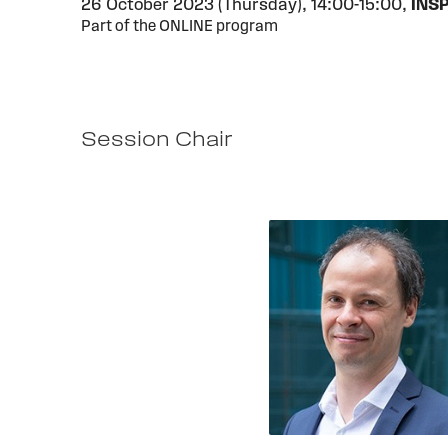
26 October 2023 (Thursday),
14:00-15:00,
INS
Part of the ONLINE program
Session Chair