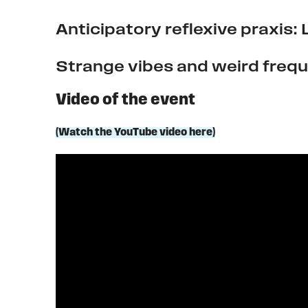
Anticipatory reflexive praxis:
Strange vibes and weird frequ
Video of the event
(Watch the YouTube video here)