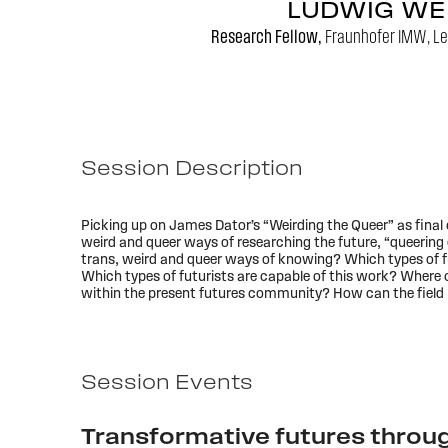
LUDWIG WE
Research Fellow,
Fraunhofer IMW, Le
Session Description
Picking up on James Dator’s “Weirding the Queer” as final 
weird and queer ways of researching the future, “queering e
trans, weird and queer ways of knowing? Which types of f
Which types of futurists are capable of this work? Where 
within the present futures community? How can the field i
Session Events
Transformative futures throug