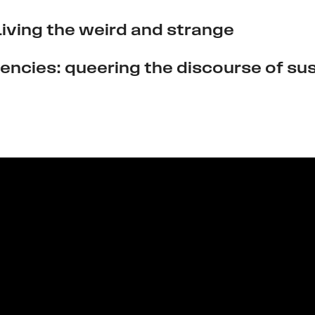
 Living the weird and strange
encies: queering the discourse of sus