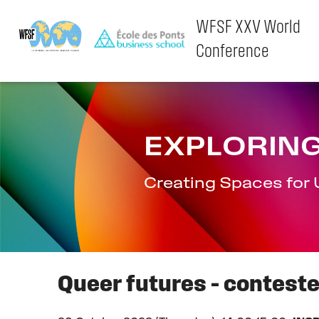
WFSF XXV World
Conference
Skip
to
content
EXPLORING
Creating Spaces for 
Queer futures – contest