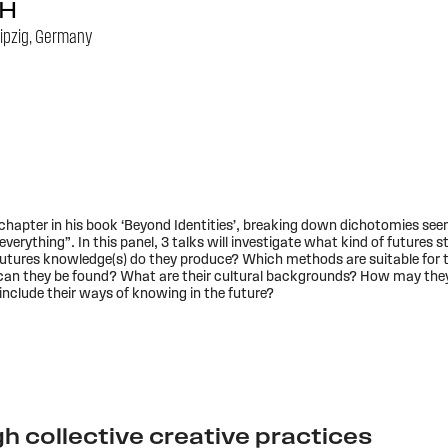
H
ipzig, Germany
chapter in his book ‘Beyond Identities’, breaking down dichotomies seem
verything”. In this panel, 3 talks will investigate what kind of futures
utures knowledge(s) do they produce? Which methods are suitable for t
can they be found? What are their cultural backgrounds? How may they 
nclude their ways of knowing in the future?
h collective creative practices