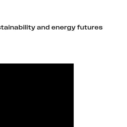
tainability and energy futures