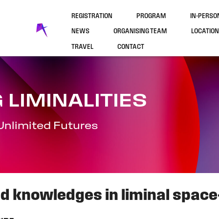
REGISTRATION
PROGRAM
IN-PERS
NEWS
ORGANISING TEAM
LOCATION
TRAVEL
CONTACT
 LIMINALITIES
Unlimited Futures
ed knowledges in liminal space