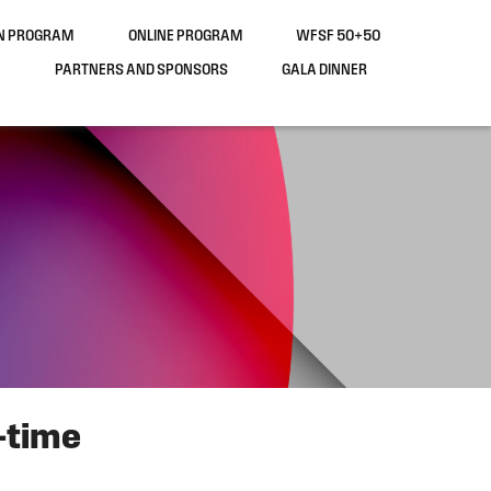
ON PROGRAM
ONLINE PROGRAM
WFSF 50+50
PARTNERS AND SPONSORS
GALA DINNER
-time