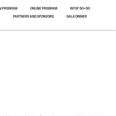
ON PROGRAM
ONLINE PROGRAM
WFSF 50+50
PARTNERS AND SPONSORS
GALA DINNER