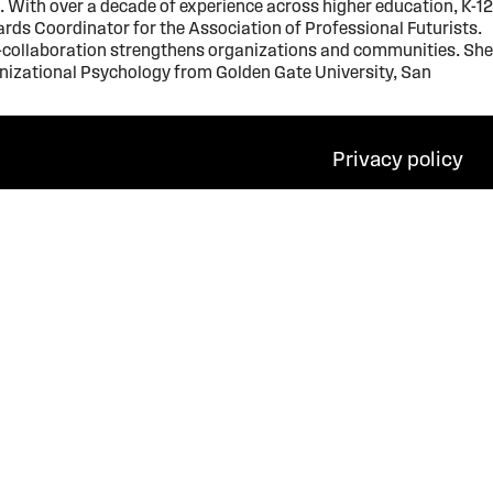
With over a decade of experience across higher education, K-12
ards Coordinator for the Association of Professional Futurists.
ss-collaboration strengthens organizations and communities. She
ganizational Psychology from Golden Gate University, San
Privacy policy