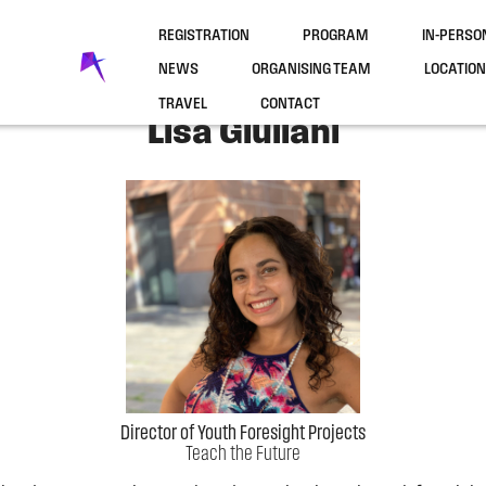
REGISTRATION
PROGRAM
IN-PERS
NEWS
ORGANISING TEAM
LOCATION
TRAVEL
CONTACT
Lisa Giuliani
Director of Youth Foresight Projects
Teach the Future