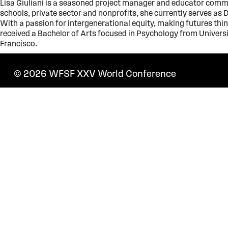
Lisa Giuliani is a seasoned project manager and educator commi
schools, private sector and nonprofits, she currently serves as 
With a passion for intergenerational equity, making futures thi
received a Bachelor of Arts focused in Psychology from Universi
Francisco.
© 2026
WFSF XXV World Conference