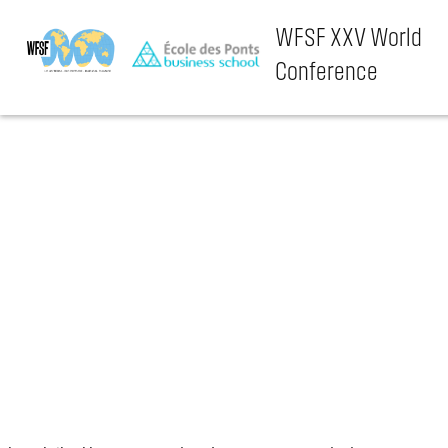
WFSF XXV World
Conference
Skip
to
content