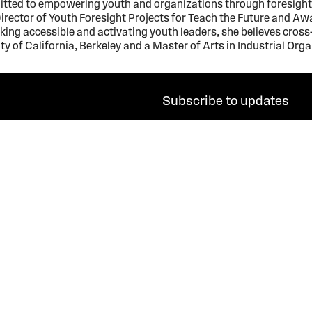
tted to empowering youth and organizations through foresight. 
Director of Youth Foresight Projects for Teach the Future and Aw
nking accessible and activating youth leaders, she believes cro
ty of California, Berkeley and a Master of Arts in Industrial Or
Subscribe to updates