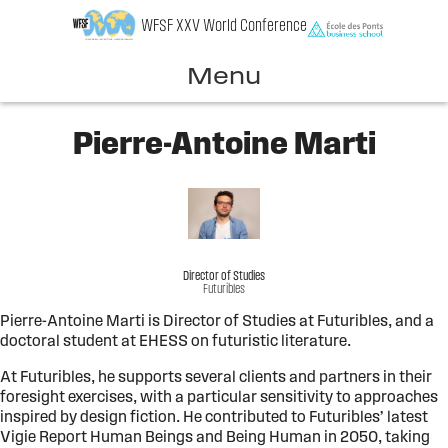
Skip
WFSF XXV World Conference
to
content
Menu
Pierre-Antoine Marti
Director of Studies
Futuribles
Pierre-Antoine Marti is Director of Studies at Futuribles, and a
doctoral student at EHESS on futuristic literature.
At Futuribles, he supports several clients and partners in their
foresight exercises, with a particular sensitivity to approaches
inspired by design fiction. He contributed to Futuribles’ latest
Vigie Report Human Beings and Being Human in 2050, taking