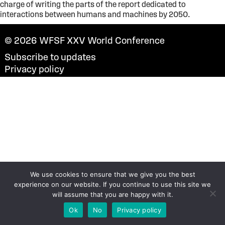
charge of writing the parts of the report dedicated to
interactions between humans and machines by 2050.
© 2026
WFSF XXV World Conference
Subscribe to updates
Privacy policy
We use cookies to ensure that we give you the best
experience on our website. If you continue to use this site we
will assume that you are happy with it.
Ok
No
Privacy policy