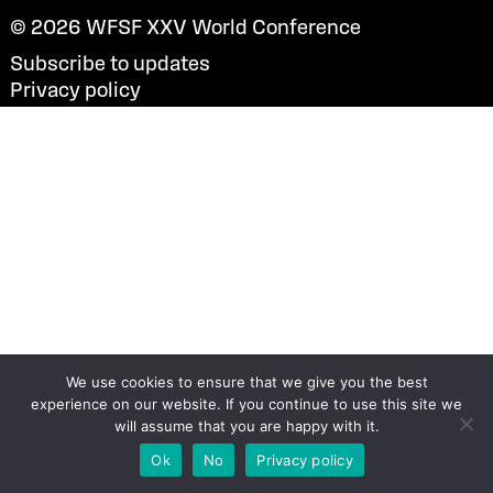
© 2026
WFSF XXV World Conference
Subscribe to updates
Privacy policy
We use cookies to ensure that we give you the best
experience on our website. If you continue to use this site we
will assume that you are happy with it.
Ok
No
Privacy policy