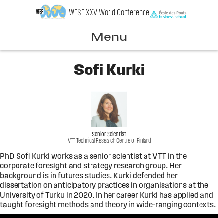
Skip
WFSF XXV World Conference
to
content
Menu
Sofi Kurki
Senior Scientist
VTT Technical Research Centre of Finland
PhD Sofi Kurki works as a senior scientist at VTT in the
corporate foresight and strategy research group. Her
background is in futures studies. Kurki defended her
dissertation on anticipatory practices in organisations at the
University of Turku in 2020. In her career Kurki has applied and
taught foresight methods and theory in wide-ranging contexts.