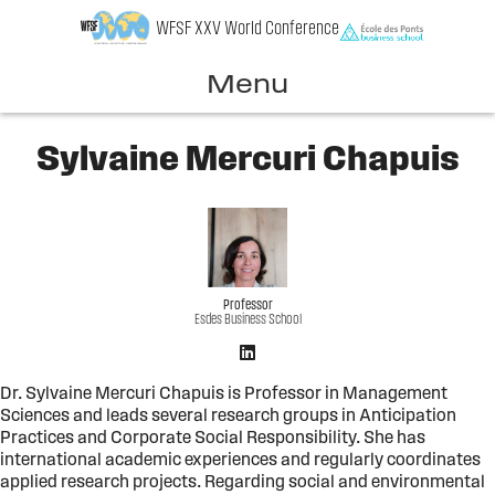
Skip
WFSF XXV World Conference
to
content
Menu
Sylvaine Mercuri Chapuis
Professor
Esdes Business School
Dr. Sylvaine Mercuri Chapuis is Professor in Management
Sciences and leads several research groups in Anticipation
Practices and Corporate Social Responsibility. She has
international academic experiences and regularly coordinates
applied research projects. Regarding social and environmental