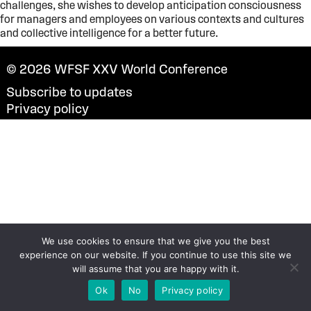
challenges, she wishes to develop anticipation consciousness
for managers and employees on various contexts and cultures
and collective intelligence for a better future.
© 2026
WFSF XXV World Conference
Subscribe to updates
Privacy policy
We use cookies to ensure that we give you the best
experience on our website. If you continue to use this site we
will assume that you are happy with it.
Ok
No
Privacy policy