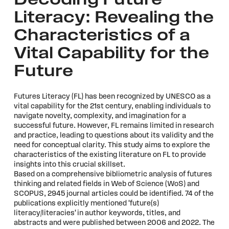
Decoding Future
Literacy: Revealing the
Characteristics of a
Vital Capability for the
Future
Futures Literacy (FL) has been recognized by UNESCO as a
vital capability for the 21st century, enabling individuals to
navigate novelty, complexity, and imagination for a
successful future. However, FL remains limited in research
and practice, leading to questions about its validity and the
need for conceptual clarity. This study aims to explore the
characteristics of the existing literature on FL to provide
insights into this crucial skillset.
Based on a comprehensive bibliometric analysis of futures
thinking and related fields in Web of Science (WoS) and
SCOPUS, 2945 journal articles could be identified. 74 of the
publications explicitly mentioned 'future(s)
literacy/literacies' in author keywords, titles, and
abstracts and were published between 2006 and 2022. The