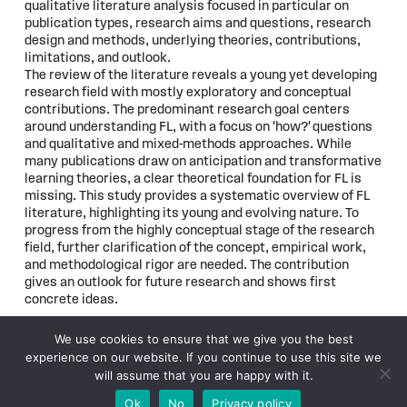
qualitative literature analysis focused in particular on
publication types, research aims and questions, research
design and methods, underlying theories, contributions,
limitations, and outlook.
The review of the literature reveals a young yet developing
research field with mostly exploratory and conceptual
contributions. The predominant research goal centers
around understanding FL, with a focus on 'how?' questions
and qualitative and mixed-methods approaches. While
many publications draw on anticipation and transformative
learning theories, a clear theoretical foundation for FL is
missing. This study provides a systematic overview of FL
literature, highlighting its young and evolving nature. To
progress from the highly conceptual stage of the research
field, further clarification of the concept, empirical work,
and methodological rigor are needed. The contribution
gives an outlook for future research and shows first
concrete ideas.
We use cookies to ensure that we give you the best
experience on our website. If you continue to use this site we
© 2026
WFSF XXV World Conference
will assume that you are happy with it.
Subscribe to updates
Ok
No
Privacy policy