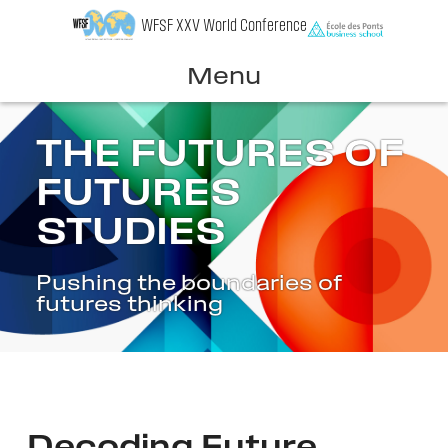
Skip
WFSF XXV World Conference
to
content
Menu
THE FUTURES OF
FUTURES
STUDIES
Pushing the boundaries of
futures thinking