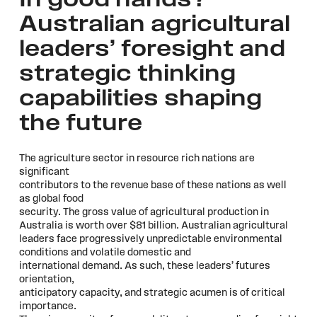
In good hands?
Australian agricultural
leaders’ foresight and
strategic thinking
capabilities shaping
the future
The agriculture sector in resource rich nations are
significant
contributors to the revenue base of these nations as well
as global food
security. The gross value of agricultural production in
Australia is worth over $81 billion. Australian agricultural
leaders face progressively unpredictable environmental
conditions and volatile domestic and
international demand. As such, these leaders’ futures
orientation,
anticipatory capacity, and strategic acumen is of critical
importance.