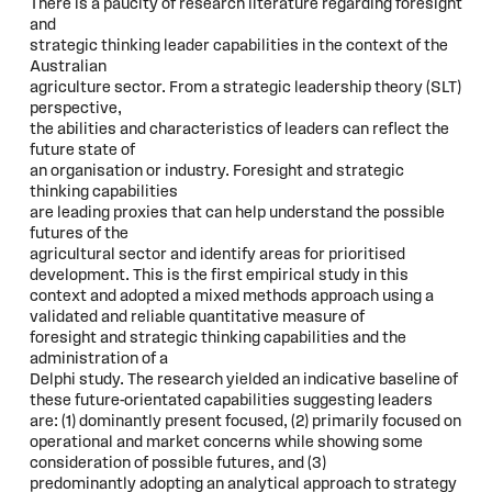
There is a paucity of research literature regarding foresight
and
strategic thinking leader capabilities in the context of the
Australian
agriculture sector. From a strategic leadership theory (SLT)
perspective,
the abilities and characteristics of leaders can reflect the
future state of
an organisation or industry. Foresight and strategic
thinking capabilities
are leading proxies that can help understand the possible
futures of the
agricultural sector and identify areas for prioritised
development. This is the first empirical study in this
context and adopted a mixed methods approach using a
validated and reliable quantitative measure of
foresight and strategic thinking capabilities and the
administration of a
Delphi study. The research yielded an indicative baseline of
these future-orientated capabilities suggesting leaders
are: (1) dominantly present focused, (2) primarily focused on
operational and market concerns while showing some
consideration of possible futures, and (3)
predominantly adopting an analytical approach to strategy