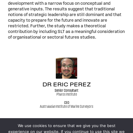
development with a narrow focus on conceptual and
generative inputs. The results suggest that traditional
notions of strategic leadership are still dominant and that
capacity to prepare for the future and innovate are
restricted. Further, the study makes a theoretical
contribution by including SLT as a meaningful consideration
of organisational or sectoral futures studies.
DR ERIC PEREZ
Senior Consultant
Pharos Institute
CEO
Australasian Institute of Marine Surveyors
We use cookies to ensure that we give you the best
experience on our website. If you continue to use this site we