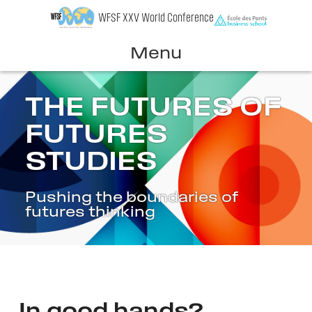
Skip
WFSF XXV World Conference
to
content
Menu
THE FUTURES OF
FUTURES
STUDIES
Pushing the boundaries of
futures thinking