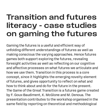
Transition and futures
literacy – case studies
on gaming the futures
Gaming the futures is a useful and efficient way of
unfolding different understandings of futures as well as
making conscious the varying approaches. Hence futures
games both support exploring the futures, revealing
foresight activities as well as reflecting on our cognitive
and affective processes on what futures we articulate and
how we use them. Transition in this process is a core
concept, since it highlights the emerging novelty element
of futures, and gives opportunity to reflect on what and
how to think about and do for the future in the present.
The Game of the Great Transition is a futures game created
by F. Goux-Baudiment, K. McGlone and M. Denoua. The
presentation contributes to the workshop organised in the
same field by reporting on theoretical and methodological