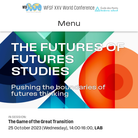
Skip
WFSF XXV World Conference
to
content
Menu
THE FUTURES OF
FUTURES
STUDIES
Pushing the boundaries of
futures thinking
IN SESSION:
The Game of the Great Transition
25 October 2023 (Wednesday),
14:00-16:00,
LAB