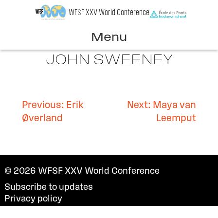
Skip
WFSF XXV World Conference
to
content
Menu
JOHN SWEENEY
Post
Previous:
Erik
Next:
Maya van
Øverland
Leemput
navigation
© 2026
WFSF XXV World Conference
Subscribe to updates
Privacy policy