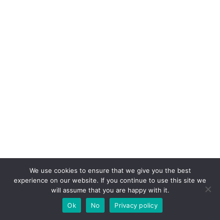
We use cookies to ensure that we give you the best
experience on our website. If you continue to use this site we
will assume that you are happy with it.
Ok
No
Privacy policy