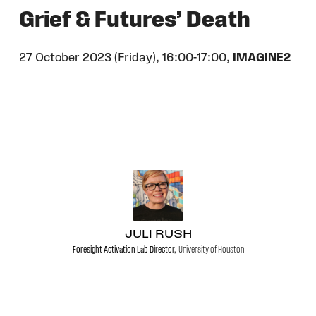
Grief & Futures’ Death
27 October 2023 (Friday),
16:00-17:00,
IMAGINE2
JULI RUSH
Foresight Activation Lab Director,
University of Houston