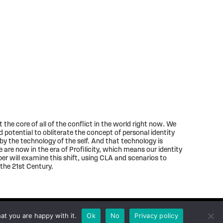
t the core of all of the conflict in the world right now. We
 potential to obliterate the concept of personal identity
d by the technology of the self. And that technology is
 are now in the era of Profilicity, which means our identity
per will examine this shift, using CLA and scenarios to
the 21st Century.
at you are happy with it.
Ok
No
Privacy policy
Privacy policy