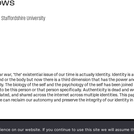
OWS
,
Staffordshire University
ar, *the* existential issue of our time is actually Identity. Identity is a
nd or the body but now there is a third dimension that has the power and
lly. The biology of the self and the psychology of the self has been joine
o be this person or that person specifically. Authenticity is dead and we
lated, and shared across the internet across multiple identities. This pa
can reclaim our autonomy and preserve the integrity of our identity in 
nce on our website. If you continue to use this site we will assume th
Subscribe to updates