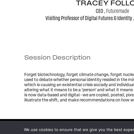
TRACEY FOLL
CEO ,
Futuremade
Visiting Professor of Digital Futures & Identity 
Session Description
Forget biotechnology, forget climate change, forget nuclear w
used to debate whether personal identity resided in the mi
which is causing an existential crisis socially and individua
altering what it means to be a 'person' and what it means t
is now data-based and digital - we are copied, posted, pixe
illustrate the shift, and make recommendations on how we 
We use cookies to ensure that we give you the best experie
© 2026
WFSF XXV World Conference