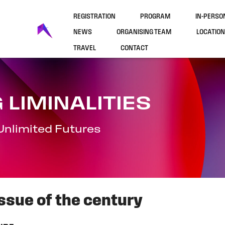
REGISTRATION
PROGRAM
IN-PERS
NEWS
ORGANISING TEAM
LOCATION
TRAVEL
CONTACT
 LIMINALITIES
Unlimited Futures
 issue of the century