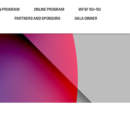
ON PROGRAM
ONLINE PROGRAM
WFSF 50+50
PARTNERS AND SPONSORS
GALA DINNER