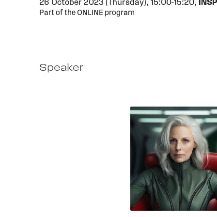
26 October 2023 (Thursday),
15:00-15:20,
INSP
Part of the ONLINE program
Speaker