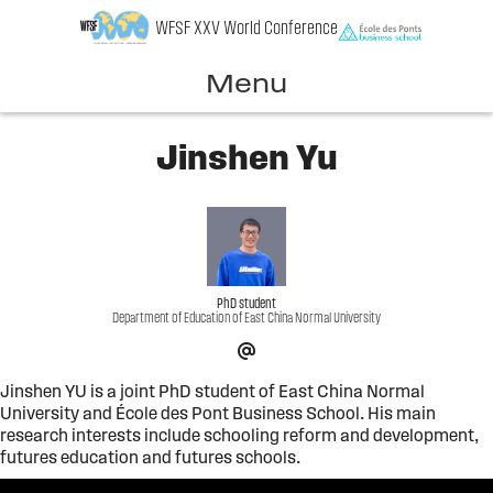
Skip
WFSF XXV World Conference
to
content
Menu
Jinshen Yu
PhD student
Department of Education of East China Normal University
Jinshen YU is a joint PhD student of East China Normal
University and École des Pont Business School. His main
research interests include schooling reform and development,
futures education and futures schools.