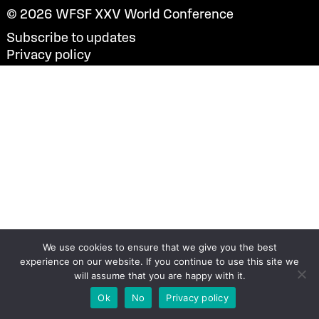
© 2026
WFSF XXV World Conference
Subscribe to updates
Privacy policy
We use cookies to ensure that we give you the best
experience on our website. If you continue to use this site we
will assume that you are happy with it.
Ok
No
Privacy policy