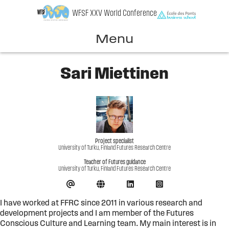
Skip
WFSF XXV World Conference
to
content
Menu
Sari Miettinen
Project specialist
University of Turku, Finland Futures Research Centre
Teacher of Futures guidance
University of Turku, Finland Futures Research Centre
I have worked at FFRC since 2011 in various research and
development projects and I am member of the Futures
Conscious Culture and Learning team. My main interest is in