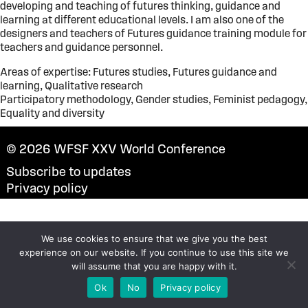
developing and teaching of futures thinking, guidance and
learning at different educational levels. I am also one of the
designers and teachers of Futures guidance training module for
teachers and guidance personnel.
Areas of expertise: Futures studies, Futures guidance and
learning, Qualitative research
Participatory methodology, Gender studies, Feminist pedagogy,
Equality and diversity
© 2026
WFSF XXV World Conference
Subscribe to updates
Privacy policy
We use cookies to ensure that we give you the best
experience on our website. If you continue to use this site we
will assume that you are happy with it.
Ok
No
Privacy policy