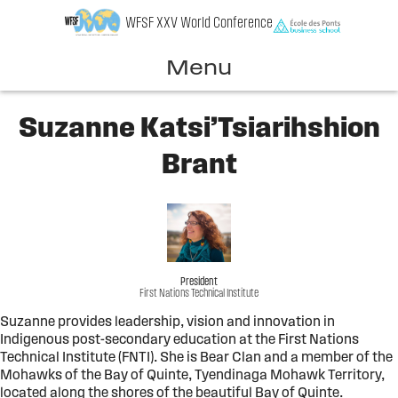
Skip
WFSF XXV World Conference
to
content
Menu
Suzanne Katsi’Tsiarihshion
Brant
President
First Nations Technical Institute
Suzanne provides leadership, vision and innovation in
Indigenous post-secondary education at the First Nations
Technical Institute (FNTI). She is Bear Clan and a member of the
Mohawks of the Bay of Quinte, Tyendinaga Mohawk Territory,
located along the shores of the beautiful Bay of Quinte.