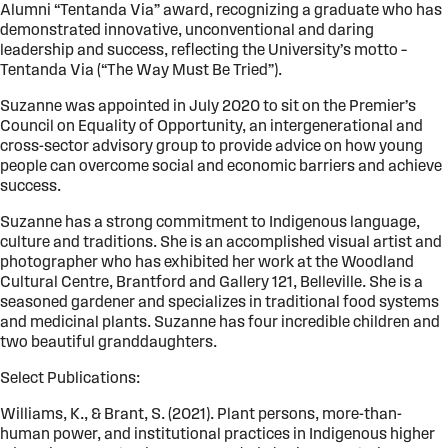
Alumni “Tentanda Via” award, recognizing a graduate who has
demonstrated innovative, unconventional and daring
leadership and success, reflecting the University’s motto –
Tentanda Via (“The Way Must Be Tried”).
Suzanne was appointed in July 2020 to sit on the Premier’s
Council on Equality of Opportunity, an intergenerational and
cross-sector advisory group to provide advice on how young
people can overcome social and economic barriers and achieve
success.
Suzanne has a strong commitment to Indigenous language,
culture and traditions. She is an accomplished visual artist and
photographer who has exhibited her work at the Woodland
Cultural Centre, Brantford and Gallery 121, Belleville. She is a
seasoned gardener and specializes in traditional food systems
and medicinal plants. Suzanne has four incredible children and
two beautiful granddaughters.
Select Publications:
Williams, K., & Brant, S. (2021). Plant persons, more-than-
human power, and institutional practices in Indigenous higher