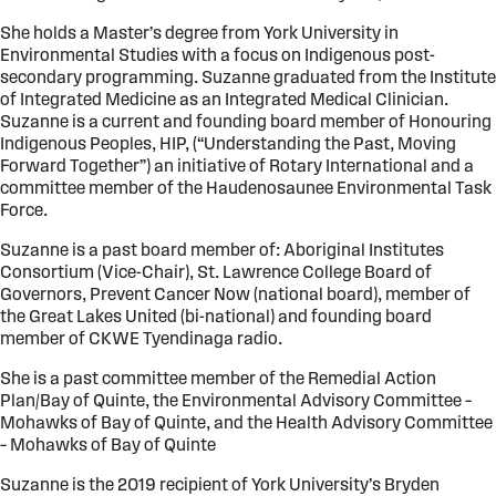
She holds a Master’s degree from York University in
Environmental Studies with a focus on Indigenous post-
secondary programming. Suzanne graduated from the Institute
of Integrated Medicine as an Integrated Medical Clinician.
Suzanne is a current and founding board member of Honouring
Indigenous Peoples, HIP, (“Understanding the Past, Moving
Forward Together”) an initiative of Rotary International and a
committee member of the Haudenosaunee Environmental Task
Force.
Suzanne is a past board member of: Aboriginal Institutes
Consortium (Vice-Chair), St. Lawrence College Board of
Governors, Prevent Cancer Now (national board), member of
the Great Lakes United (bi-national) and founding board
member of CKWE Tyendinaga radio.
She is a past committee member of the Remedial Action
Plan/Bay of Quinte, the Environmental Advisory Committee –
Mohawks of Bay of Quinte, and the Health Advisory Committee
– Mohawks of Bay of Quinte
Suzanne is the 2019 recipient of York University’s Bryden