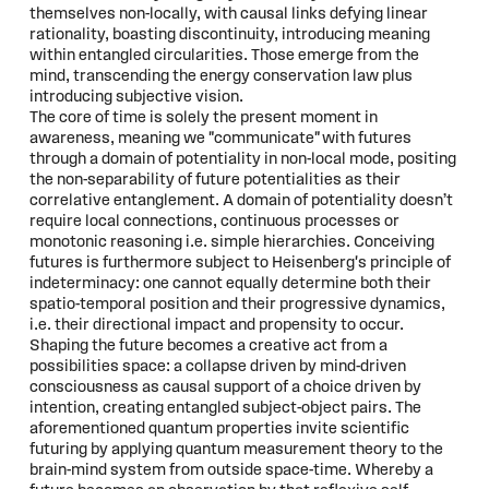
themselves non-locally, with causal links defying linear
rationality, boasting discontinuity, introducing meaning
within entangled circularities. Those emerge from the
mind, transcending the energy conservation law plus
introducing subjective vision.
The core of time is solely the present moment in
awareness, meaning we "communicate" with futures
through a domain of potentiality in non-local mode, positing
the non-separability of future potentialities as their
correlative entanglement. A domain of potentiality doesn’t
require local connections, continuous processes or
monotonic reasoning i.e. simple hierarchies. Conceiving
futures is furthermore subject to Heisenberg's principle of
indeterminacy: one cannot equally determine both their
spatio-temporal position and their progressive dynamics,
i.e. their directional impact and propensity to occur.
Shaping the future becomes a creative act from a
possibilities space: a collapse driven by mind-driven
consciousness as causal support of a choice driven by
intention, creating entangled subject-object pairs. The
aforementioned quantum properties invite scientific
futuring by applying quantum measurement theory to the
brain-mind system from outside space-time. Whereby a