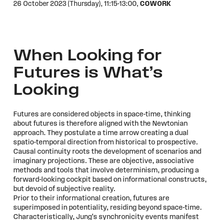
26 October 2023 (Thursday),
11:15-13:00,
COWORK
When Looking for
Futures is What’s
Looking
Futures are considered objects in space-time, thinking
about futures is therefore aligned with the Newtonian
approach. They postulate a time arrow creating a dual
spatio-temporal direction from historical to prospective.
Causal continuity roots the development of scenarios and
imaginary projections. These are objective, associative
methods and tools that involve determinism, producing a
forward-looking cockpit based on informational constructs,
but devoid of subjective reality.
Prior to their informational creation, futures are
superimposed in potentiality, residing beyond space-time.
Characteristically, Jung's synchronicity events manifest