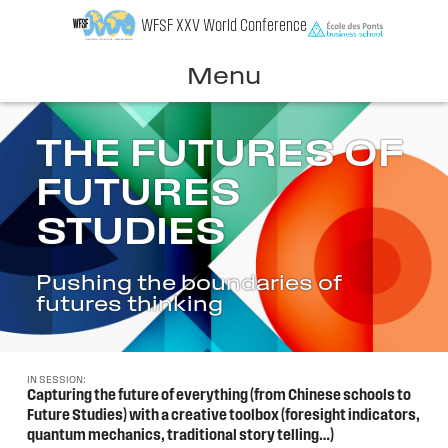
Skip
WFSF XXV World Conference
to
content
Menu
THE FUTURES OF
FUTURES
STUDIES
Pushing the boundaries of
futures thinking
IN SESSION:
Capturing the future of everything (from Chinese schools to
Future Studies) with a creative toolbox (foresight indicators,
quantum mechanics, traditional story telling…)