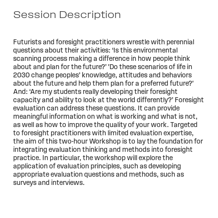
Session Description
Futurists and foresight practitioners wrestle with perennial
questions about their activities: ‘Is this environmental
scanning process making a difference in how people think
about and plan for the future?’ 'Do these scenarios of life in
2030 change peoples’ knowledge, attitudes and behaviors
about the future and help them plan for a preferred future?'
And: ‘Are my students really developing their foresight
capacity and ability to look at the world differently?’ Foresight
evaluation can address these questions. It can provide
meaningful information on what is working and what is not,
as well as how to improve the quality of your work. Targeted
to foresight practitioners with limited evaluation expertise,
the aim of this two-hour Workshop is to lay the foundation for
integrating evaluation thinking and methods into foresight
practice. In particular, the workshop will explore the
application of evaluation principles, such as developing
appropriate evaluation questions and methods, such as
surveys and interviews.