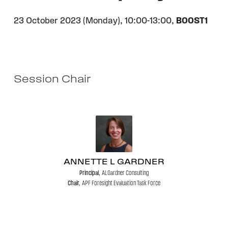
23 October 2023 (Monday),
10:00-13:00,
BOOST1
Session Chair
ANNETTE L GARDNER
Principal,
ALGardner Consulting
Chair,
APF Foresight Evaluation Task Force