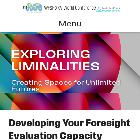
Skip
WFSF XXV World Conference
to
content
Menu
EXPLORING
LIMINALITIES
Creating Spaces for Unlimited
Futures
Developing Your Foresight
Evaluation Capacity